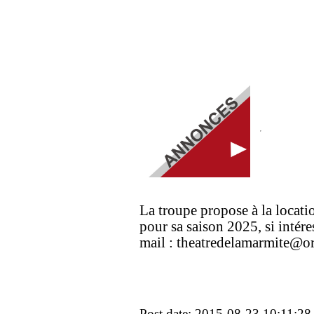
La troupe propose à la locatio
pour sa saison 2025, si intér
mail : theatredelamarmite@or
Post date: 2015-08-23 10:11:28