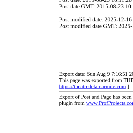
Post date GMT: 2015-08-23 10:
Post modified date: 2025-12-16
Post modified date GMT: 2025-
Export date: Sun Aug 9 7:16:51 
This page was exported from
https://theatredelamarmite.com
]
Export of Post and Page has been
plugin from
www.ProfProjects.c