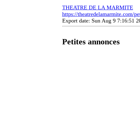
THEATRE DE LA MARMITE
https://theatredelamarmite.com/pe
Export date: Sun Aug 9 7:16:51 
Petites annonces